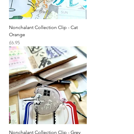
Nonchalant Collection Clip - Cat
Orange
Price
£6.95
Nonchalant Collection Clip - Grey