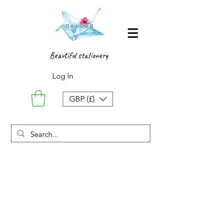
Beautiful stationery
Log In
GBP (£)