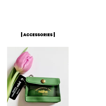
|
|
ACCESSORIES