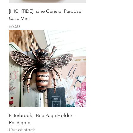
[HIGHTIDE] nahe General Purpose
Case Mini
Price
£6.50
Esterbrook - Bee Page Holder -
Rose gold
Out of stock