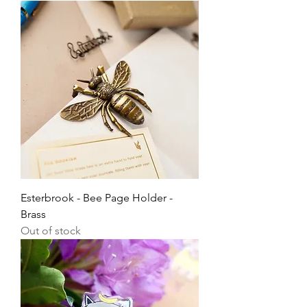
Esterbrook - Bee Page Holder -
Brass
Out of stock