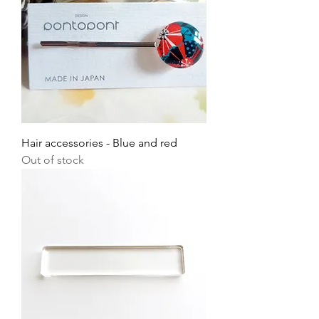
Hair accessories - Blue and red
Out of stock