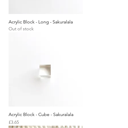
Acrylic Block - Long - Sakuralala
Out of stock
Acrylic Block - Cube - Sakuralala
Price
£3.65