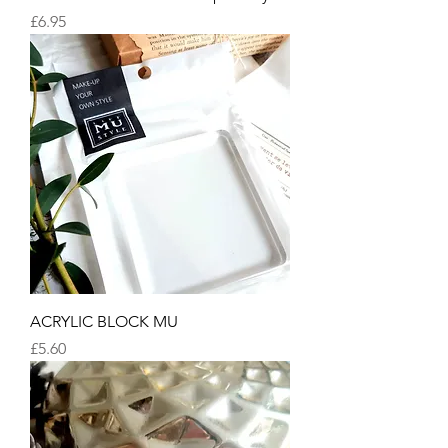
Price
£6.95
ACRYLIC BLOCK MU
Price
£5.60