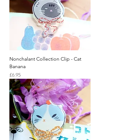
Nonchalant Collection Clip - Cat
Banana
Price
£6.95