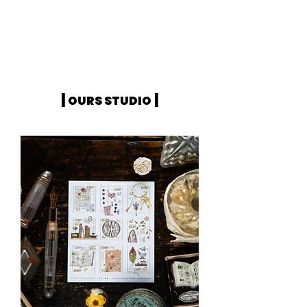
|
|
OURS STUDIO