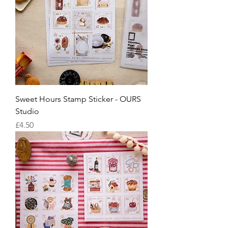
Sweet Hours Stamp Sticker - OURS
Studio
Price
£4.50