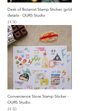
Desk of Botanist Stamp Sticker, gold
details - OURS Studio
Price
£4.50
Convenience Store Stamp Sticker -
OURS Studio
Price
£4.50