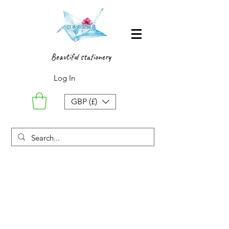
Beautiful stationery
Log In
GBP (£)