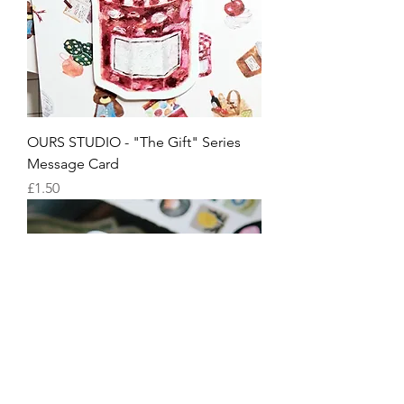
OURS STUDIO - "The Gift" Series
Message Card
Price
£1.50