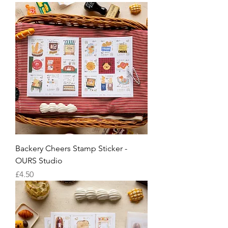
Backery Cheers Stamp Sticker -
OURS Studio
Price
£4.50