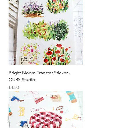
Bright Bloom Transfer Sticker -
OURS Studio
Price
£4.50