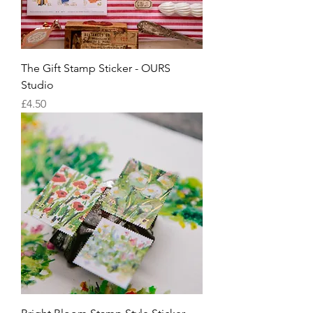
The Gift Stamp Sticker - OURS
Studio
Price
£4.50