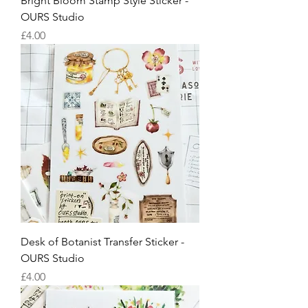
Bright Bloom Stamp Style Sticker -
OURS Studio
Price
£4.00
Desk of Botanist Transfer Sticker -
OURS Studio
Price
£4.00