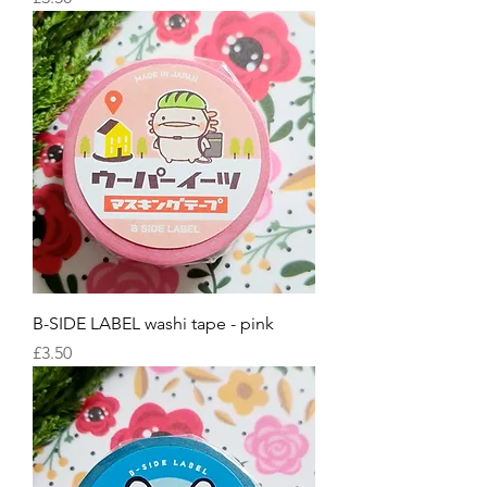
B-SIDE LABEL washi tape - pink
Price
£3.50