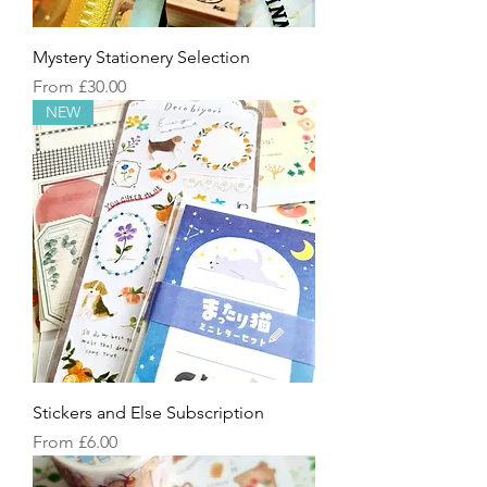
Mystery Stationery Selection
Sale Price
From
£30.00
NEW
Stickers and Else Subscription
Sale Price
From
£6.00