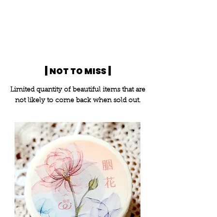
|
|
NOT TO MISS
Limited quantity of beautiful items that are
not likely to come back when sold out.