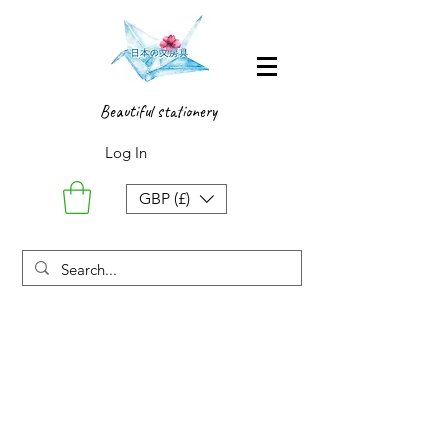
Beautiful stationery
Log In
GBP (£)