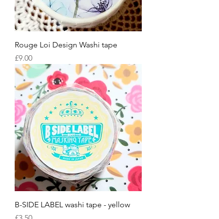
Rouge Loi Design Washi tape
Price
£9.00
B-SIDE LABEL washi tape - yellow
Price
£3.50