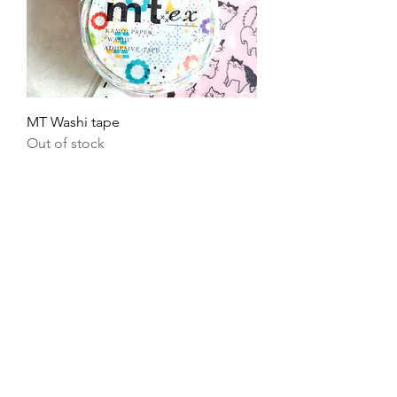
MT Washi tape
Out of stock