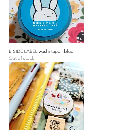
B-SIDE LABEL washi tape - blue
Out of stock