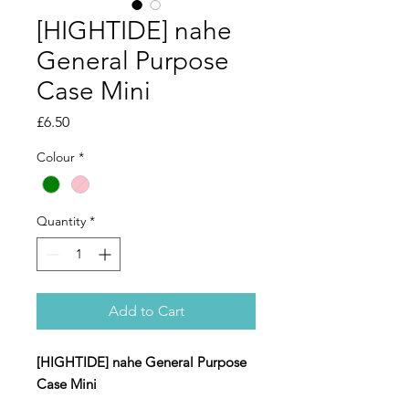
[HIGHTIDE] nahe
General Purpose
Case Mini
Price
£6.50
Colour
*
Quantity
*
Add to Cart
[HIGHTIDE] nahe General Purpose
Case Mini