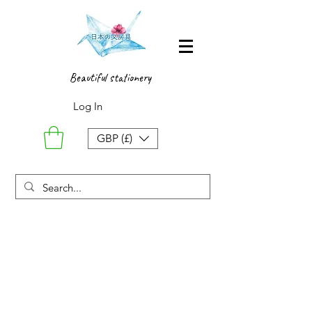
Beautiful stationery
Log In
GBP (£)