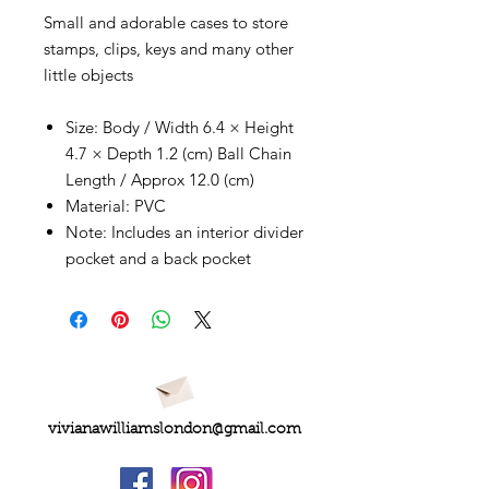
Small and adorable cases to store
stamps, clips, keys and many other
little objects
Size: Body / Width 6.4 × Height
4.7 × Depth 1.2 (cm) Ball Chain
Length / Approx 12.0 (cm)
Material: PVC
Note: Includes an interior divider
pocket and a back pocket
vivianawilliamslondon@gmail.com