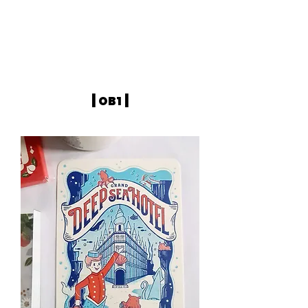
|
|
OB1