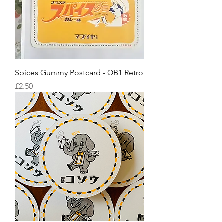
Spices Gummy Postcard - OB1 Retro
Price
£2.50