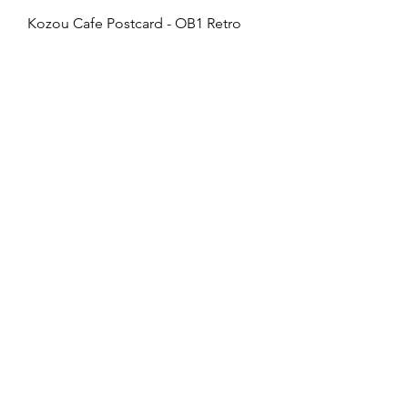
Kozou Cafe Postcard - OB1 Retro
Price
£2.50
vivianawilliamslondon@gmail.com
PRIVACY
FAQs
My Amazon Favourites