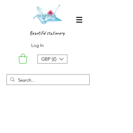
Beautiful stationery
Log In
GBP (£)