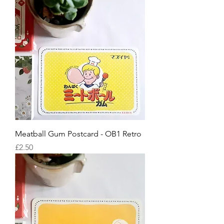
Meatball Gum Postcard - OB1 Retro
Price
£2.50