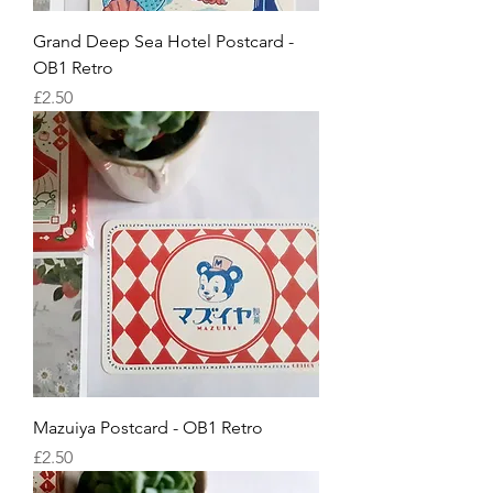
Grand Deep Sea Hotel Postcard -
OB1 Retro
Price
£2.50
Mazuiya Postcard - OB1 Retro
Price
£2.50