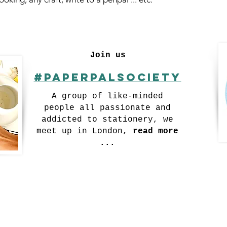
Join us
#Paperpalsociety
A group of like-minded
people all passionate and
addicted to stationery, we
meet up in London,
read more
...