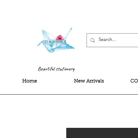
<meta name="google-site-
Beautiful stationery
Home
New Arrivals
CO