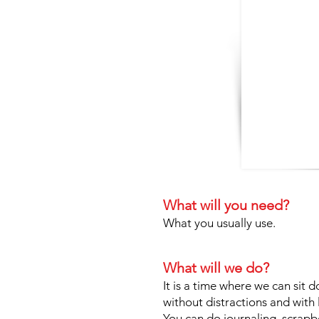
What will you need?
What you usually use.
What will we do?
It is a time where we can sit d
without distractions and with
You can do journaling, scrapboo