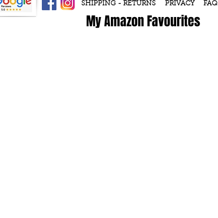
SHIPPING - RETURNS
PRIVACY
FAQ
My Amazon Favourites