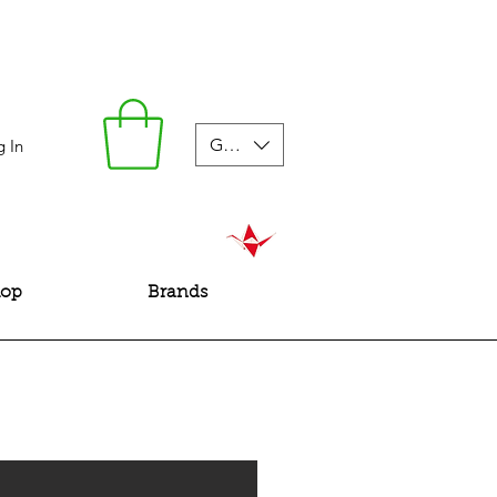
GBP (£)
g In
hop
Brands