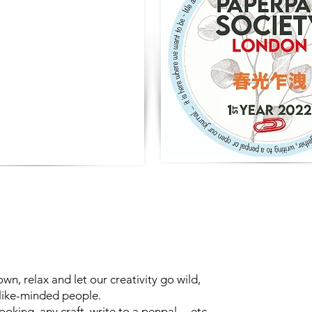
own, relax and let our creativity go wild,
 like-minded people.
king, any craft, write to a penpal ... etc.