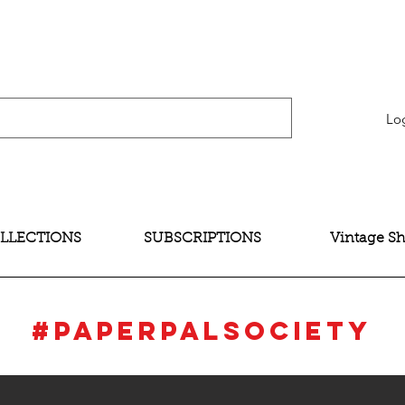
verification" content="bNG-hoBw6_pwRtYHjxX9QzuOO-JE395zkB02Wd4SMH4" />
Lo
LLECTIONS
SUBSCRIPTIONS
Vintage S
#Paperpalsociety