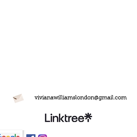
vivianawilliamslondon@gmail.com