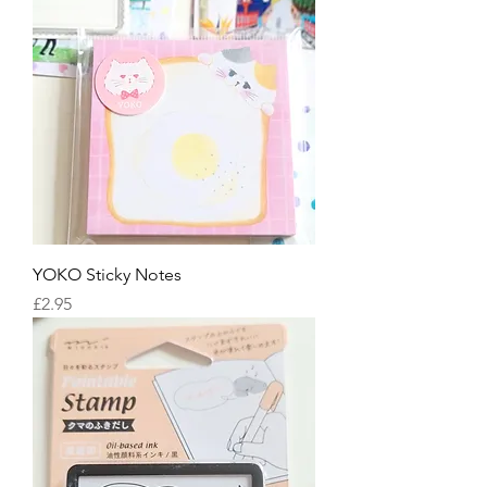
YOKO Sticky Notes
Price
£2.95