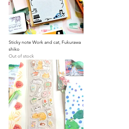
Sticky note Work and cat, Fukurawa
shiko
Out of stock