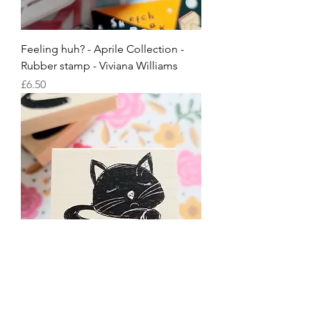
Feeling huh? - Aprile Collection -
Rubber stamp - Viviana Williams
Price
£6.50
Feeling sleepy - Aprile Collection -
Rubber stamp - Viviana Williams