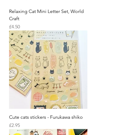
Relaxing Cat Mini Letter Set, World
Craft
Price
£4.50
Cute cats stickers - Furukawa shiko
Price
£2.95