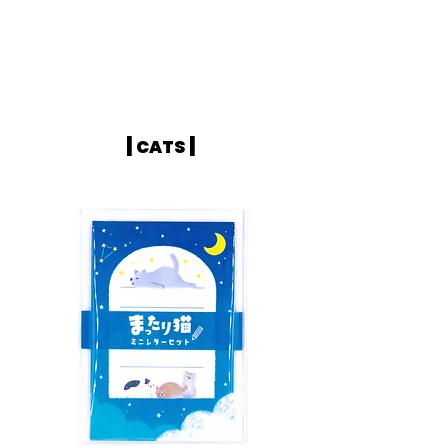
|
|
CATS