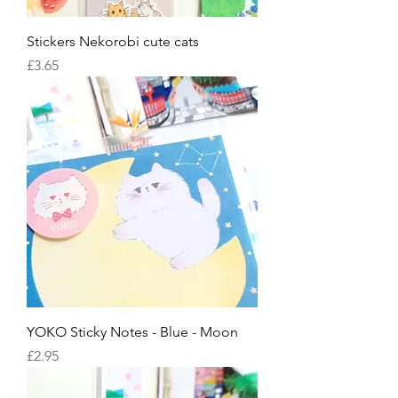
Stickers Nekorobi cute cats
Price
£3.65
YOKO Sticky Notes - Blue - Moon
Price
£2.95