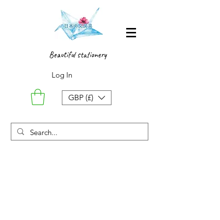
Beautiful stationery
Log In
GBP (£)