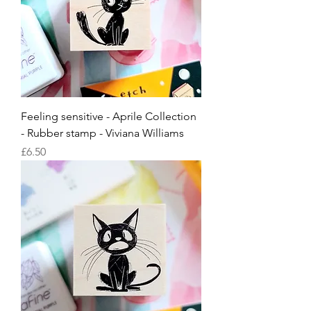
Feeling sensitive - Aprile Collection
- Rubber stamp - Viviana Williams
Price
£6.50