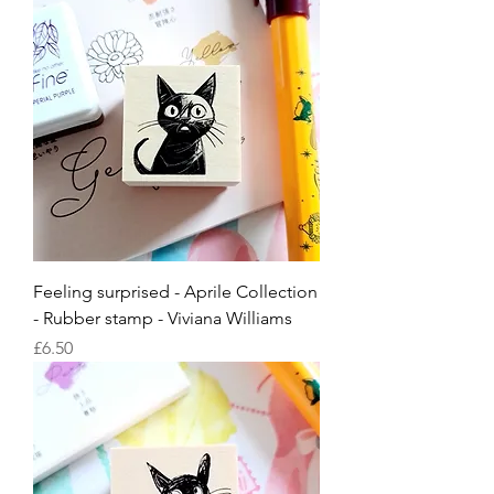
Feeling surprised - Aprile Collection
- Rubber stamp - Viviana Williams
Price
£6.50