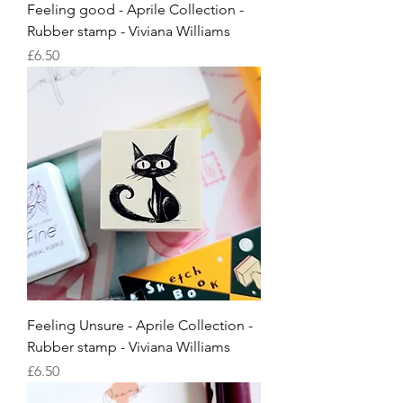
Feeling good - Aprile Collection -
Rubber stamp - Viviana Williams
Price
£6.50
Feeling Unsure - Aprile Collection -
Rubber stamp - Viviana Williams
Price
£6.50