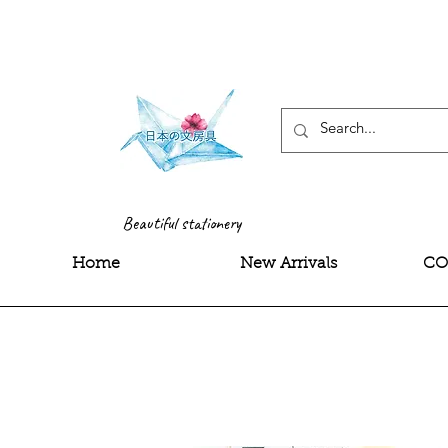
<meta name="google-site-
Beautiful stationery
Home
New Arrivals
CO