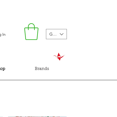
GBP (£)
g In
hop
Brands