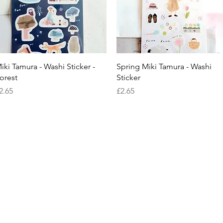
Quick View
Quick View
iki Tamura - Washi Sticker -
Spring Miki Tamura - Washi
orest
Sticker
rice
Price
2.65
£2.65