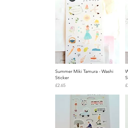
Quick View
Summer Miki Tamura - Washi
W
Sticker
S
Price
P
£2.65
£