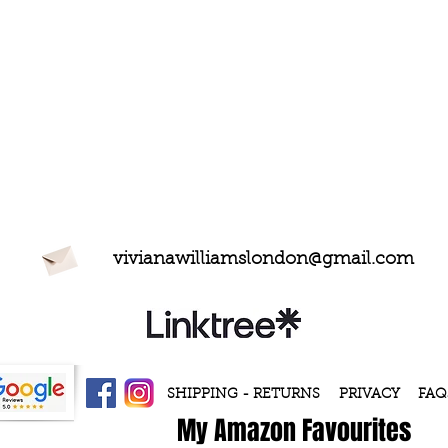
vivianawilliamslondon@gmail.com
SHIPPING - RETURNS
PRIVACY
FAQ
My Amazon Favourites