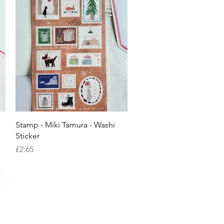
Quick View
Stamp - Miki Tamura - Washi
Sticker
Price
£2.65