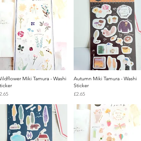
Quick View
Quick View
ildflower Miki Tamura - Washi
Autumn Miki Tamura - Washi
ticker
Sticker
rice
Price
2.65
£2.65