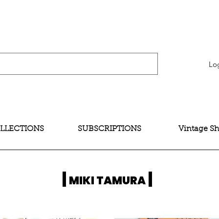
verification" content="bNG-hoBw6_pwRtYHjxX9QzuOO-JE395zkB02Wd4SMH4" />
Lo
LLECTIONS
SUBSCRIPTIONS
Vintage S
|
|
MIKI TAMURA