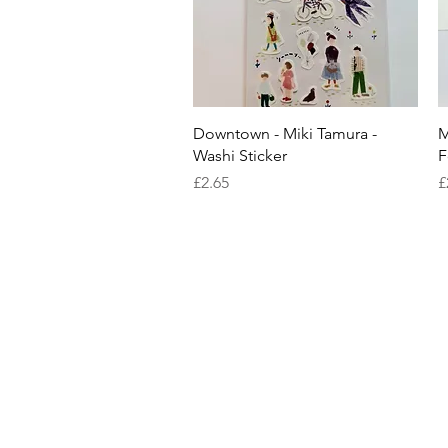
Quick View
Downtown - Miki Tamura -
M
Washi Sticker
F
Price
P
£2.65
£