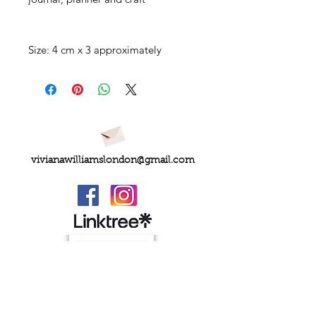
Size: 4 cm x 3 approximately
vivianawilliamslondon@gmail.com