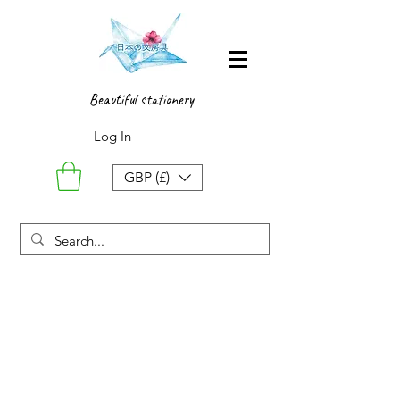
Beautiful stationery
Log In
GBP (£)