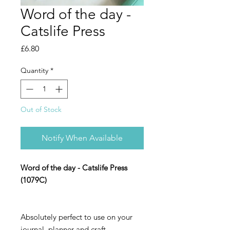
Word of the day -
Catslife Press
Price
£6.80
Quantity
*
Out of Stock
Notify When Available
Word of the day - Catslife Press
(1079C)
Absolutely perfect to use on your
journal, planner and craft