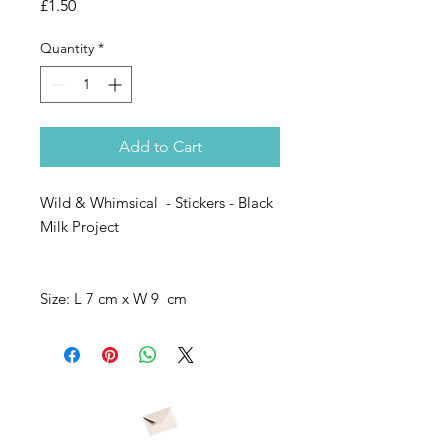
Price
£1.50
Quantity
*
Add to Cart
Wild & Whimsical - Stickers - Black
Milk Project
Size: L 7 cm x W 9 cm