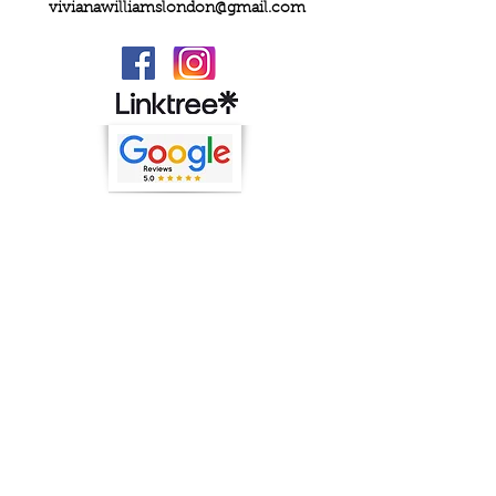
vivianawilliamslondon@gmail.com
PRIVACY
FAQs
My Amazon Favourites
SHIPPING - RETURNS