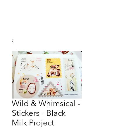
Wild & Whimsical -
Stickers - Black
Milk Project