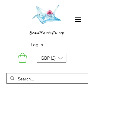
Beautiful stationery
Log In
GBP (£)