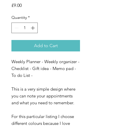
Price
£9.00
Quantity
*
Add to Cart
Weekly Planner - Weekly organizer -
Checklist - Gift idea - Memo pad -
To do List -
This is a very simple design where
you can note your appointments
and what you need to remember.
For this particular listing I choose
different colours because I love