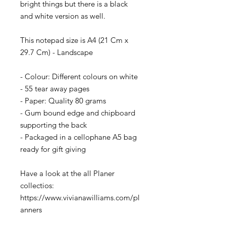
bright things but there is a black
and white version as well.
This notepad size is A4 (21 Cm x
29.7 Cm) - Landscape
- Colour: Different colours on white
- 55 tear away pages
- Paper: Quality 80 grams
- Gum bound edge and chipboard
supporting the back
- Packaged in a cellophane A5 bag
ready for gift giving
Have a look at the all Planer
collectios:
https://www.vivianawilliams.com/pl
anners