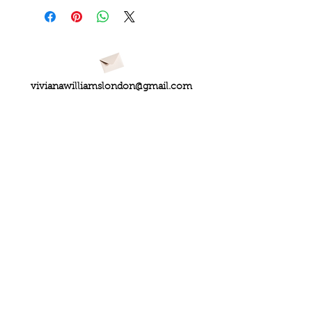
vivianawilliamslondon@gmail.com
PRIVACY
FAQs
My Amazon Favourites
SHIPPING - RETURNS