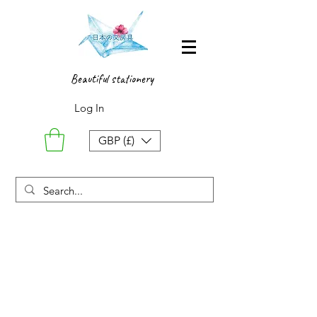
Beautiful stationery
Log In
GBP (£)