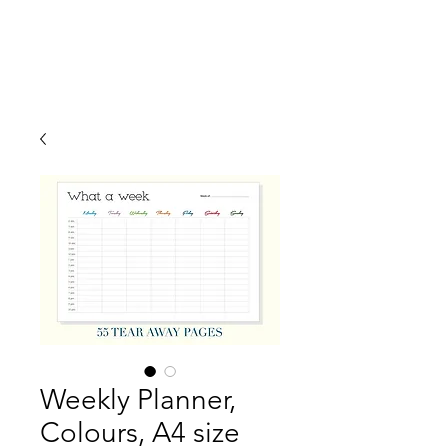
Weekly Planner,
Colours, A4 size