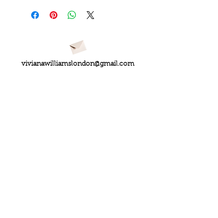
vivianawilliamslondon@gmail.com
PRIVACY
FAQs
My Amazon Favourites
SHIPPING - RETURNS