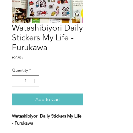
Watashibiyori Daily
Stickers My Life -
Furukawa
Price
£2.95
Quantity
*
Add to Cart
Watashibiyori Daily Stickers My Life
- Furukawa