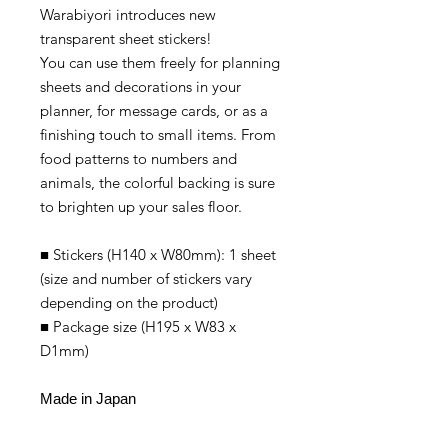
Warabiyori introduces new
transparent sheet stickers!
You can use them freely for planning
sheets and decorations in your
planner, for message cards, or as a
finishing touch to small items. From
food patterns to numbers and
animals, the colorful backing is sure
to brighten up your sales floor.
■ Stickers (H140 x W80mm): 1 sheet
(size and number of stickers vary
depending on the product)
■ Package size (H195 x W83 x
D1mm)
Made in Japan