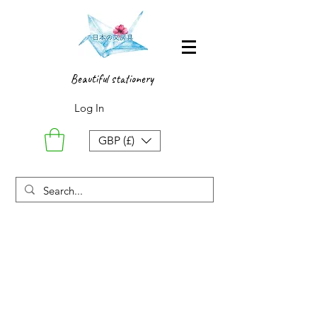
Beautiful stationery
Log In
GBP (£)