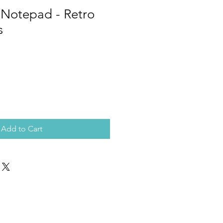
tepad - Retro
s
Add to Cart