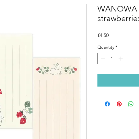
WANOWA No
strawberrie
Price
£4.50
Quantity
*