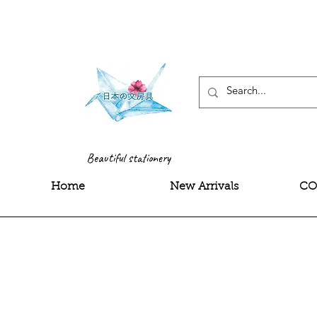
<meta name="google-site-
Beautiful stationery
Home
New Arrivals
CO