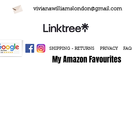
vivianawilliamslondon@gmail.com
SHIPPING - RETURNS
PRIVACY
FAQ
My Amazon Favourites