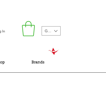
GBP (£)
g In
hop
Brands