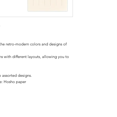
 the retro-modern colors and designs of
 with different layouts, allowing you to
o assorted designs.
ide: Hosho paper