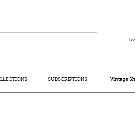
verification" content="bNG-hoBw6_pwRtYHjxX9QzuOO-JE395zkB02Wd4SMH4" />
Lo
LLECTIONS
SUBSCRIPTIONS
Vintage S