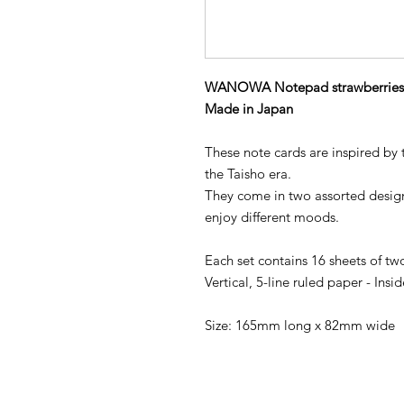
WANOWA Notepad strawberries
Made in Japan
These note cards are inspired by
the Taisho era.
They come in two assorted designs
enjoy different moods.
Each set contains 16 sheets of tw
Vertical, 5-line ruled paper - Ins
Size: 165mm long x 82mm wide