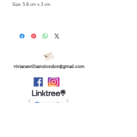
Size: 5.8 cm x 3 cm
vivianawilliamslondon@gmail.com