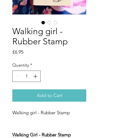
Walking girl -
Rubber Stamp
Price
£6.95
Quantity
*
Add to Cart
Walking girl - Rubber Stamp
Walking Girl - Rubber Stamp