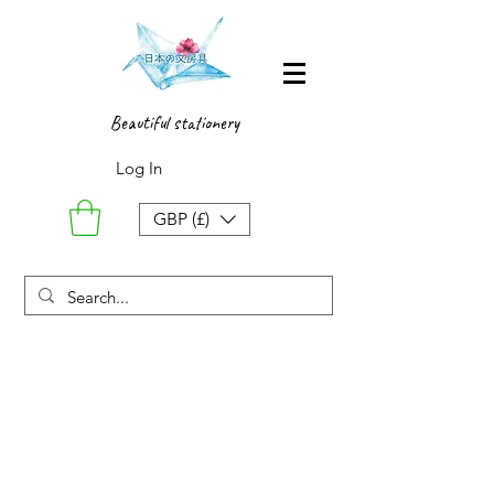
Beautiful stationery
Log In
GBP (£)