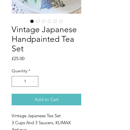
Vintage Japanese
Handpainted Tea
Set
Price
£25.00
Quantity
*
Add to Cart
Vintage Japanese Tea Set
3 Cups And 3 Saucers, KLIMAX
Antique