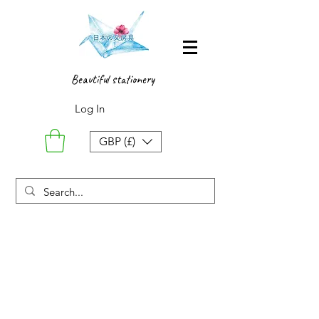
Beautiful stationery
Log In
GBP (£)