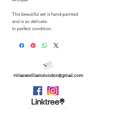
This beautiful set is hand-painted
and is so delicate.
In perfect condition.
vivianawilliamslondon@gmail.com