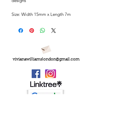
designs
Size:
Width 15mm x Length 7m
vivianawilliamslondon@gmail.com
PRIVACY
FAQs