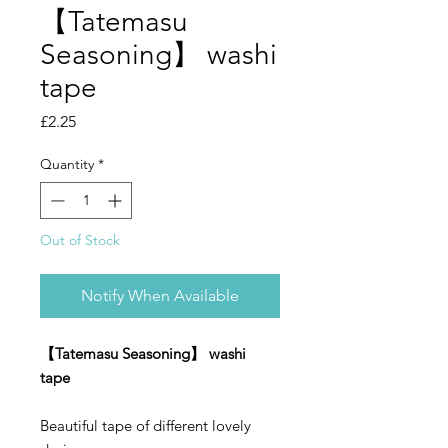
【Tatemasu
Seasoning】 washi
tape
Price
£2.25
Quantity
*
Out of Stock
Notify When Available
【Tatemasu Seasoning】 washi
tape
Beautiful tape of different lovely