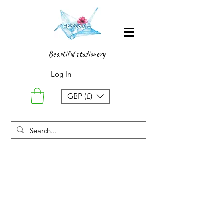
Beautiful stationery
Log In
GBP (£)