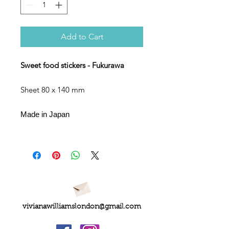
Add to Cart
Sweet food stickers - Fukurawa
Sheet 80 x 140 mm
Made in Japan
vivianawilliamslondon@gmail.com