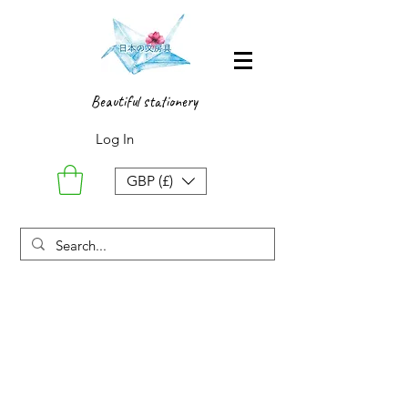
Beautiful stationery
Log In
GBP (£)