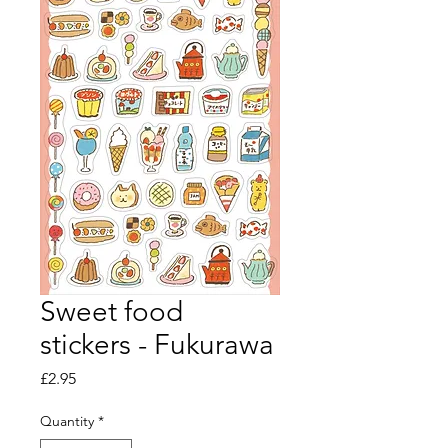
Sweet food
stickers - Fukurawa
Price
£2.95
Quantity
*