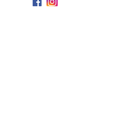
PRIVACY
FAQs
My Amazon Favourites
SHIPPING - RETURNS