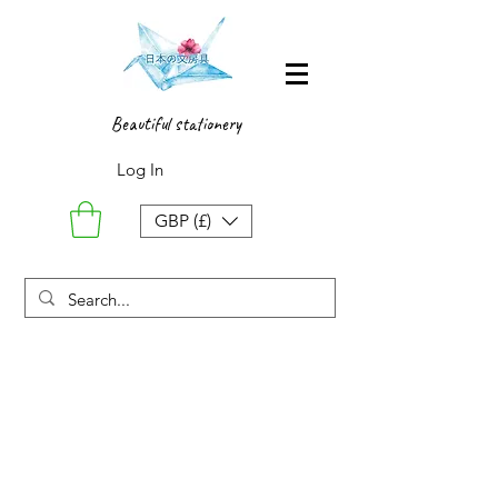
Beautiful stationery
Log In
GBP (£)