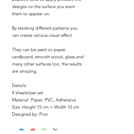
designs on the surface you want
them to appear on.
By stacking different patterns you
can create various visual effect.
They can be used on paper,
cardboard, smooth wood, glass and
many other surfaces too, the results
are amazing.
Details:
4 sheets/per set
Material: Paper, PVC, Adhensive
Size: Height 15 cm × Width 10 cm
Designed by: Pion