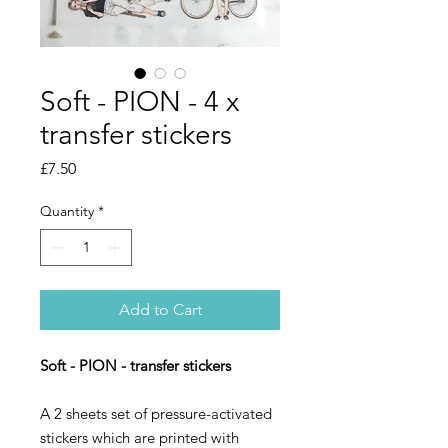
Soft - PION - 4 x
transfer stickers
Price
£7.50
Quantity
*
Add to Cart
Soft - PION - transfer stickers
A 2 sheets set of pressure-activated
stickers which are printed with