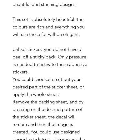
beautiful and stunning designs.
This set is absolutely beautiful, the
colours are rich and everything you
will use these for will be elegant.
Unlike stickers, you do not have a
peel off a sticky back. Only pressure
is needed to activate these adhesive
stickers.
You could choose to cut out your
desired part of the sticker sheet, or
apply the whole sheet.
Remove the backing sheet, and by
pressing on the desired pattern of
the sticker sheet, the decal will
remain and then the image is
created. You could use designed
popsicle stick to apply pressure the