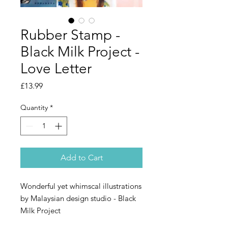
Rubber Stamp -
Black Milk Project -
Love Letter
Price
£13.99
Quantity
*
Add to Cart
Wonderful yet whimscal illustrations
by Malaysian design studio - Black
Milk Project