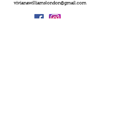
vivianawilliamslondon@gmail.com
PRIVACY
FAQs
My Amazon Favourites
SHIPPING - RETURNS