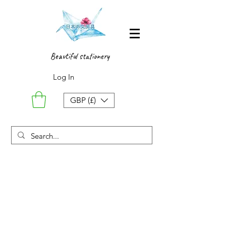
Beautiful stationery
Log In
GBP (£)