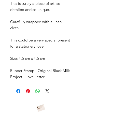
This is surely a piece of art, so
detailed and so unique.
Carefully wrapped with a linen
cloth.
This could be a very special present
for a stationery lover.
Size: 4.5 cm x 4.5 cm
Rubber Stamp - Original Black Milk
Project - Love Letter