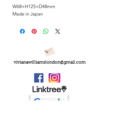
W68×H125×D48mm
Made in Japan
vivianawilliamslondon@gmail.com
PRIVACY
FAQs