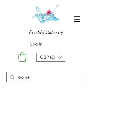
Beautiful stationery
Log In
GBP (£)