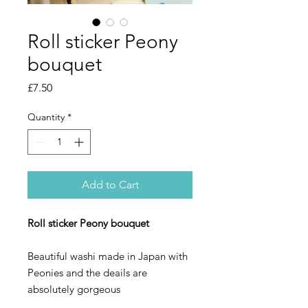
Roll sticker Peony
bouquet
Price
£7.50
Quantity
*
Add to Cart
Roll sticker Peony bouquet
Beautiful washi made in Japan with
Peonies and the deails are
absolutely gorgeous