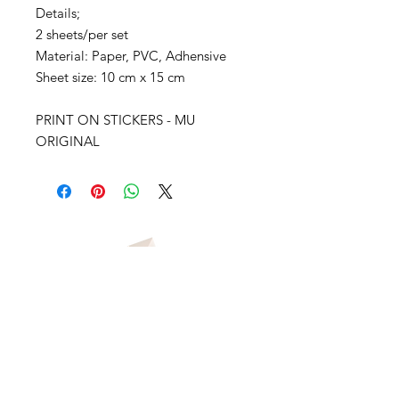
Details;
2 sheets/per set
Material: Paper, PVC, Adhensive
Sheet size: 10 cm x 15 cm
PRINT ON STICKERS - MU
ORIGINAL
vivianawilliamslondon@gmail.com