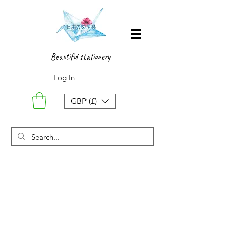
Beautiful stationery
Log In
GBP (£)