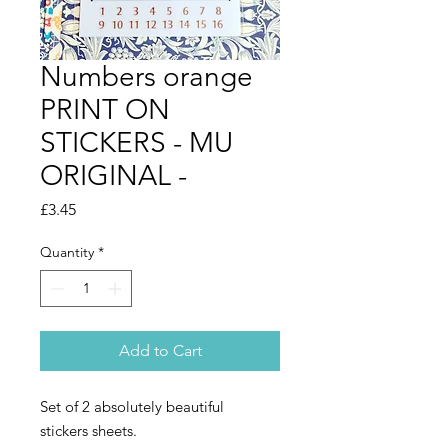
Numbers orange
PRINT ON
STICKERS - MU
ORIGINAL -
Price
£3.45
Quantity
*
Add to Cart
Set of 2 absolutely beautiful
stickers sheets.