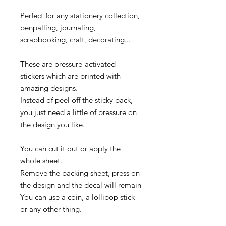
Perfect for any stationery collection,
penpalling, journaling,
scrapbooking, craft, decorating...
These are pressure-activated
stickers which are printed with
amazing designs.
Instead of peel off the sticky back,
you just need a little of pressure on
the design you like.
You can cut it out or apply the
whole sheet.
Remove the backing sheet, press on
the design and the decal will remain
You can use a coin, a lollipop stick
or any other thing.