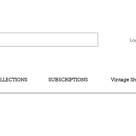
verification" content="bNG-hoBw6_pwRtYHjxX9QzuOO-JE395zkB02Wd4SMH4" />
Lo
LLECTIONS
SUBSCRIPTIONS
Vintage S