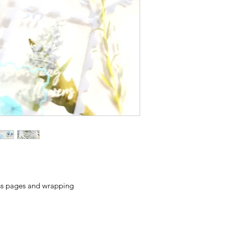
ess pages and wrapping