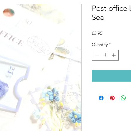
Post office
Seal
Price
£3.95
Quantity
*