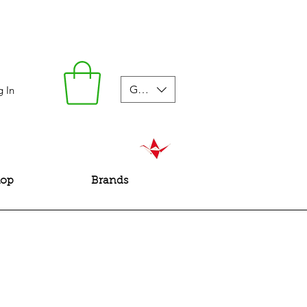
GBP (£)
g In
hop
Brands