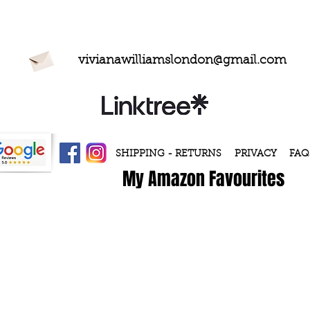
vivianawilliamslondon@gmail.com
SHIPPING - RETURNS
PRIVACY
FAQ
My Amazon Favourites