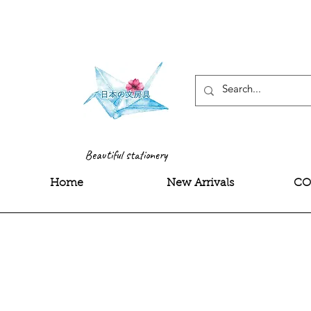
<meta name="google-site-
Beautiful stationery
Home
New Arrivals
CO