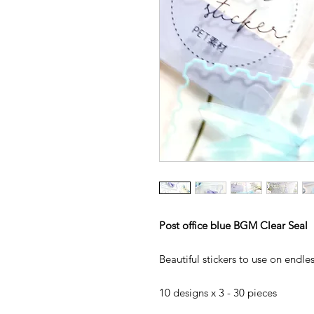
Post office blue BGM Clear Seal
Beautiful stickers to use on endl
10 designs x 3 - 30 pieces