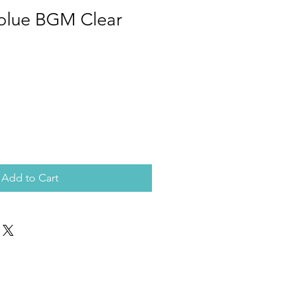
 blue BGM Clear
Add to Cart