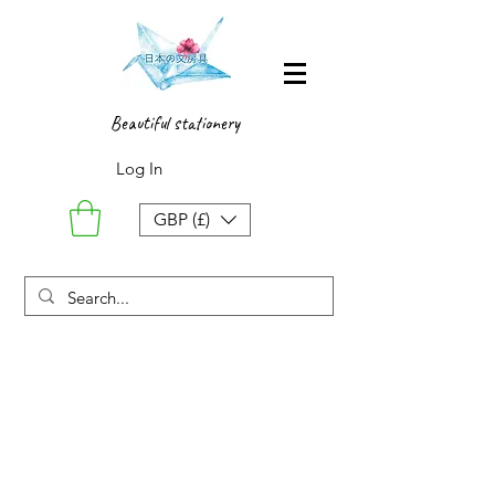
Beautiful stationery
Log In
GBP (£)