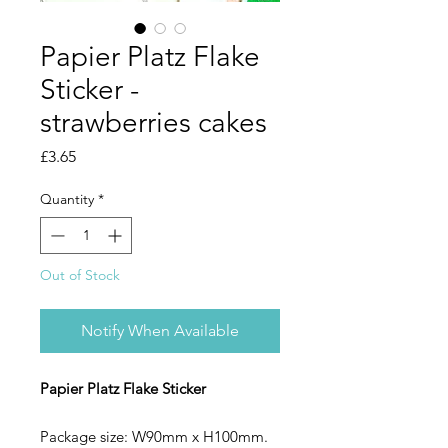
Papier Platz Flake
Sticker -
strawberries cakes
Price
£3.65
Quantity
*
Out of Stock
Notify When Available
Papier Platz Flake Sticker
Package size: W90mm x H100mm.