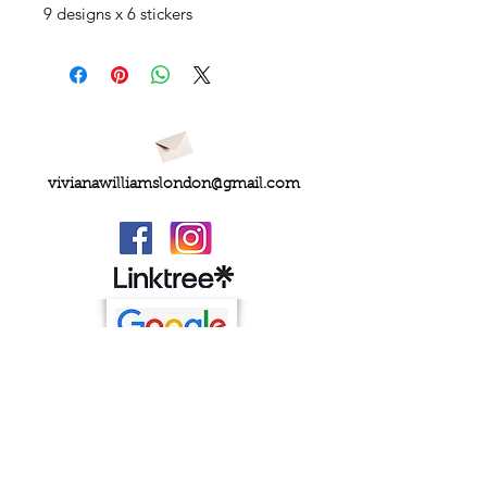
9 designs x 6 stickers
vivianawilliamslondon@gmail.com
PRIVACY
FAQs
My Amazon Favourites