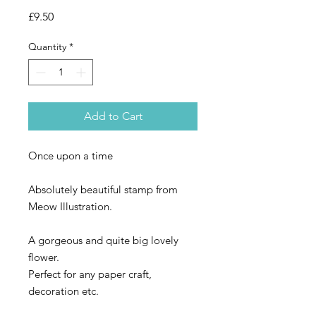
Price
£9.50
Quantity
*
Add to Cart
Once upon a time
Absolutely beautiful stamp from
Meow Illustration.
A gorgeous and quite big lovely
flower.
Perfect for any paper craft,
decoration etc.