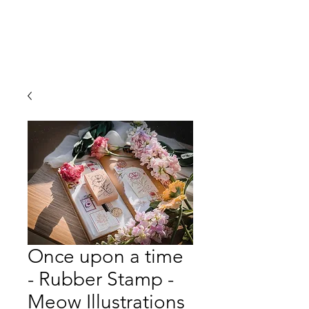
Once upon a time
- Rubber Stamp -
Meow Illustrations