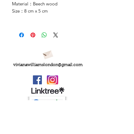
Material：Beech wood
Size：8 cm x 5 cm
vivianawilliamslondon@gmail.com