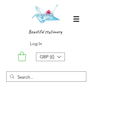
Beautiful stationery
Log In
GBP (£)