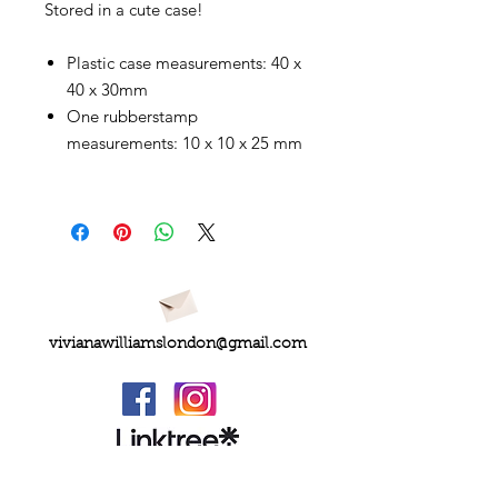
Stored in a cute case!
Plastic case measurements: 40 x
40 x 30mm
One rubberstamp
measurements: 10 x 10 x 25 mm
vivianawilliamslondon@gmail.com