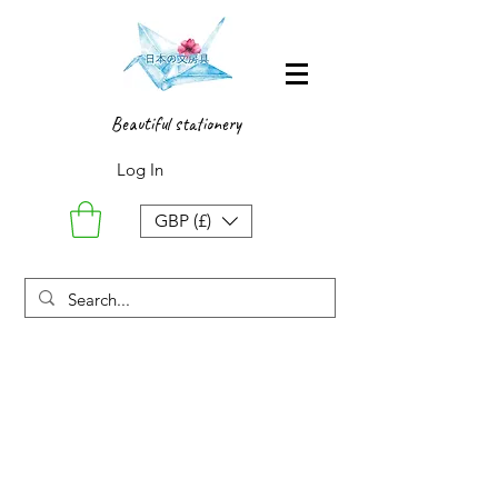
Beautiful stationery
Log In
GBP (£)