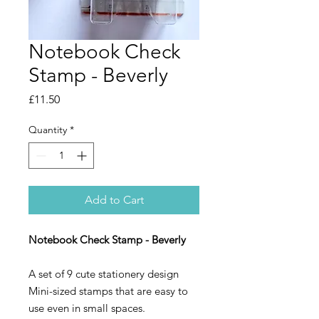
Notebook Check
Stamp - Beverly
Price
£11.50
Quantity
*
Add to Cart
Notebook Check Stamp - Beverly
A set of 9 cute stationery design
Mini-sized stamps that are easy to
use even in small spaces.