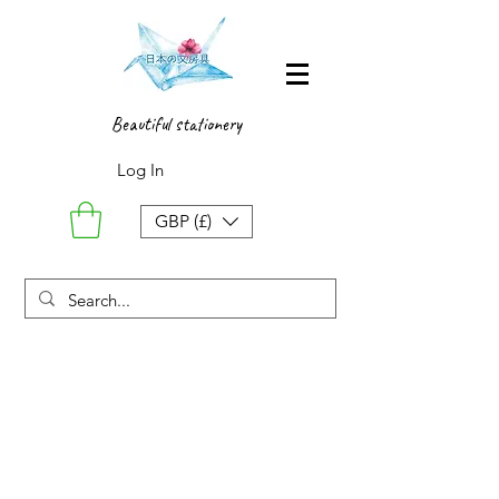
Beautiful stationery
Log In
GBP (£)