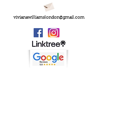
vivianawilliamslondon@gmail.com
PRIVACY
FAQs
My Amazon Favourites
SHIPPING - RETURNS