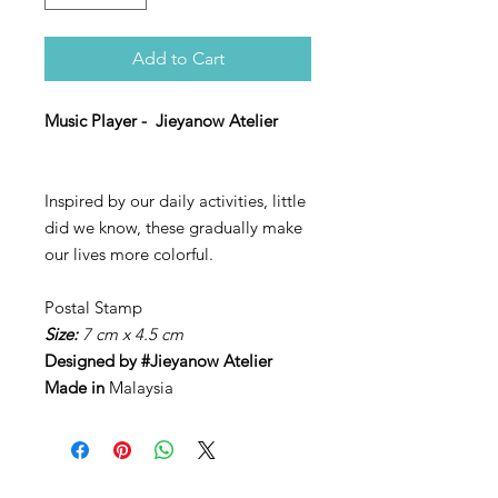
Add to Cart
Music Player - Jieyanow Atelier
Inspired by our daily activities, little
did we know, these gradually make
our lives more colorful.
Postal Stamp
Size:
7 cm x 4.5 cm
Designed by
#Jieyanow Atelier
Made in
Malaysia