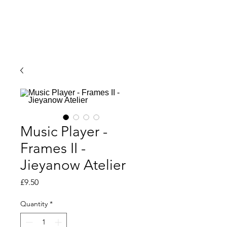
Music Player -
Frames II -
Jieyanow Atelier
Price
£9.50
Quantity
*