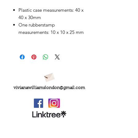
Plastic case measurements: 40 x
40 x 30mm
One rubberstamp
measurements: 10 x 10 x 25 mm
vivianawilliamslondon@gmail.com