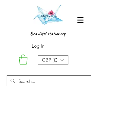
Beautiful stationery
Log In
GBP (£)