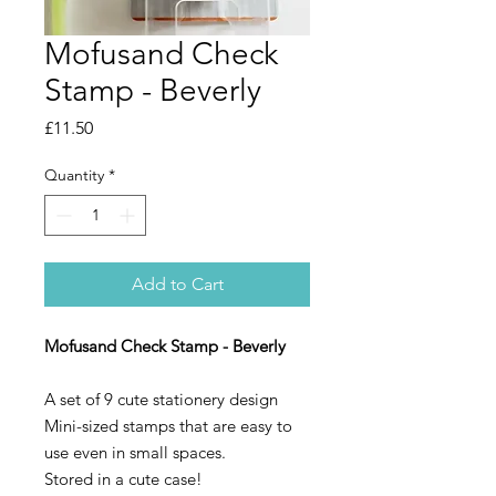
Mofusand Check
Stamp - Beverly
Price
£11.50
Quantity
*
Add to Cart
Mofusand Check Stamp - Beverly
A set of 9 cute stationery design
Mini-sized stamps that are easy to
use even in small spaces.
Stored in a cute case!