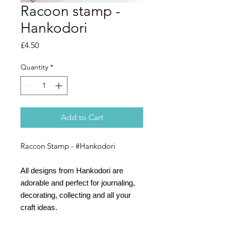
Racoon stamp -
Hankodori
Price
£4.50
Quantity
*
Add to Cart
Raccon Stamp - #Hankodori
All designs from Hankodori are
adorable and perfect for journaling,
decorating, collecting and all your
craft ideas.