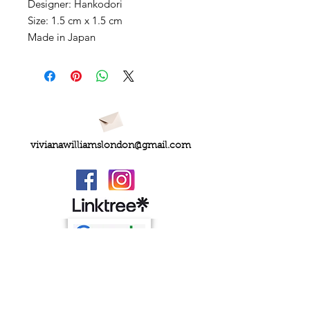
Designer: Hankodori
Size: 1.5 cm x 1.5 cm
Made in Japan
vivianawilliamslondon@gmail.com
PRIVACY
FAQs