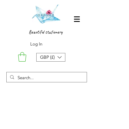
Beautiful stationery
Log In
GBP (£)