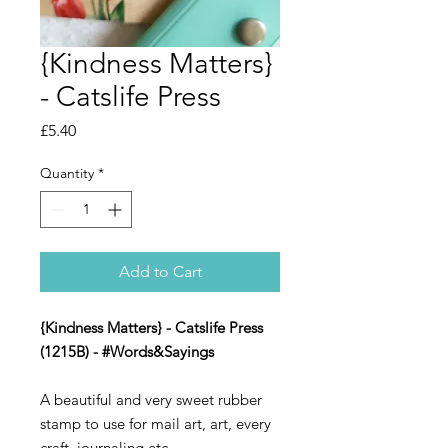
{Kindness Matters}
- Catslife Press
Price
£5.40
Quantity
*
Add to Cart
{Kindness Matters} - Catslife Press
(1215B) - #Words&Sayings
A beautiful and very sweet rubber
stamp to use for mail art, art, every
craft, journaling etc.