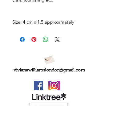
Size: 4 cm x 1.5 approximately
vivianawilliamslondon@gmail.com