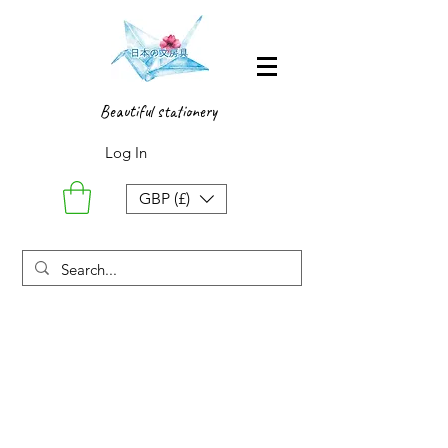
Beautiful stationery
Log In
GBP (£)