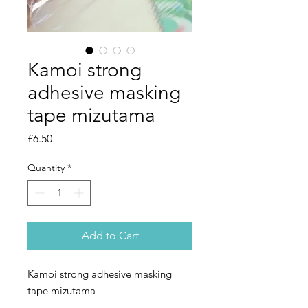
Kamoi strong
adhesive masking
tape mizutama
Price
£6.50
Quantity
*
Add to Cart
Kamoi strong adhesive masking
tape mizutama