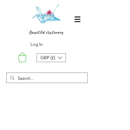
Beautiful stationery
Log In
GBP (£)