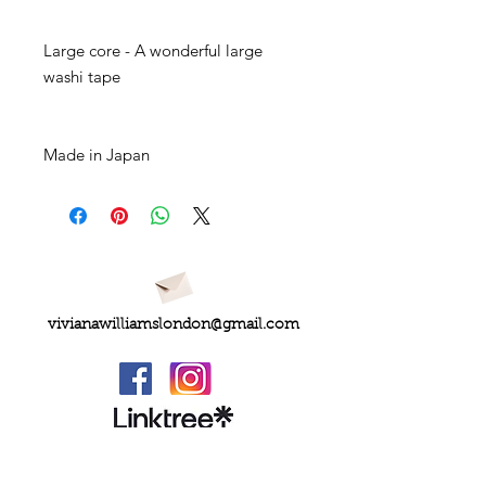
Large core - A wonderful large
washi tape
Made in Japan
vivianawilliamslondon@gmail.com