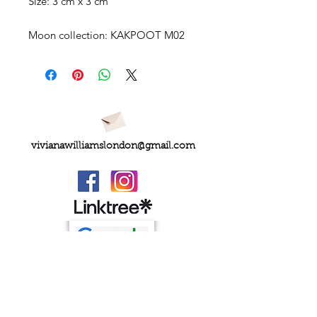
Size: 3 cm x 3 cm
Moon collection: KAKPOOT M02
vivianawilliamslondon@gmail.com
PRIVACY
FAQs