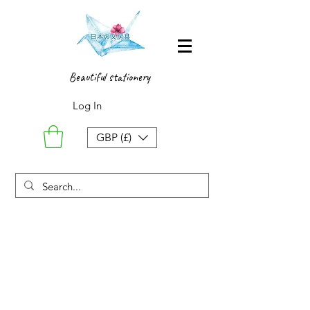
Beautiful stationery
Log In
GBP (£)