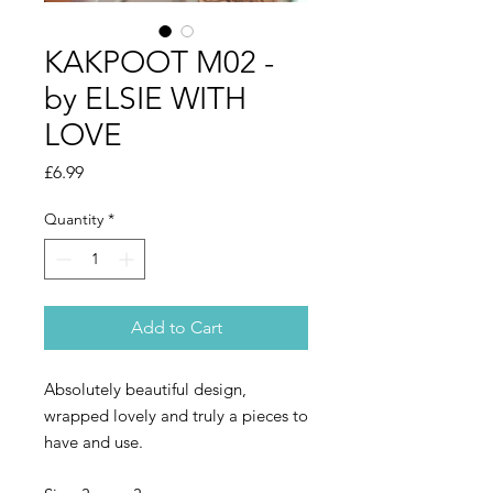
KAKPOOT M02 -
by ELSIE WITH
LOVE
Price
£6.99
Quantity
*
Add to Cart
Absolutely beautiful design,
wrapped lovely and truly a pieces to
have and use.