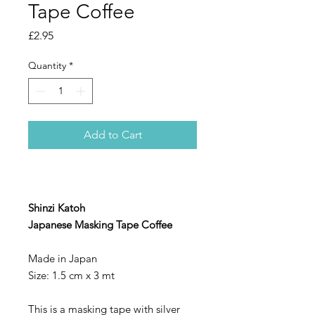
Tape Coffee
Price
£2.95
Quantity
*
Add to Cart
Shinzi Katoh
Japanese Masking Tape Coffee
Made in Japan
Size: 1.5 cm x 3 mt
This is a masking tape with silver