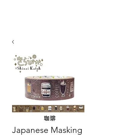
Japanese Masking