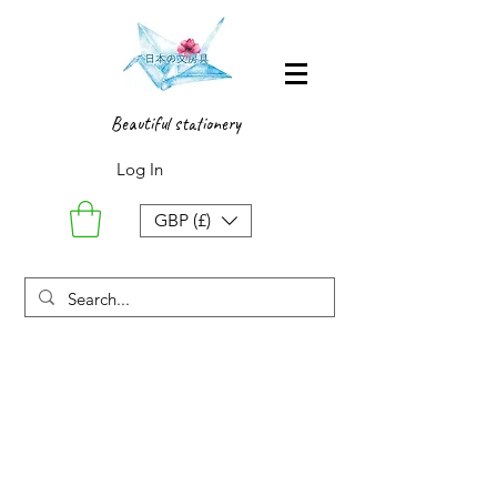
Beautiful stationery
Log In
GBP (£)