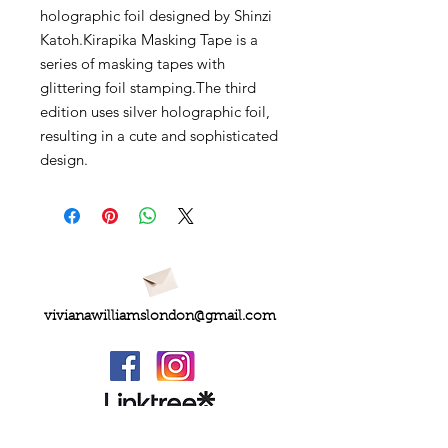
holographic foil designed by Shinzi
Katoh.Kirapika Masking Tape is a
series of masking tapes with
glittering foil stamping.The third
edition uses silver holographic foil,
resulting in a cute and sophisticated
design.
vivianawilliamslondon@gmail.com