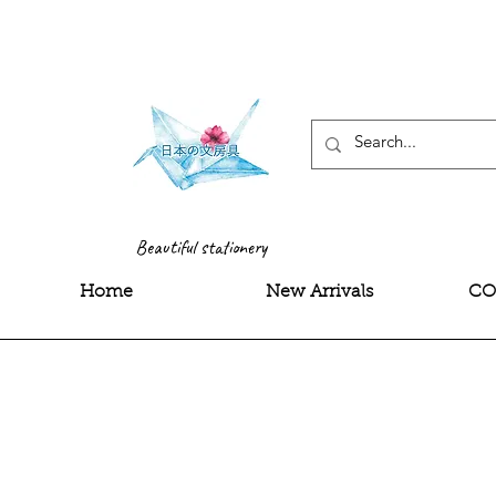
<meta name="google-site-
Beautiful stationery
Home
New Arrivals
CO