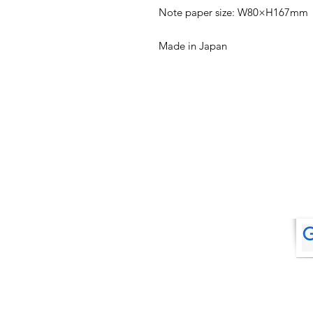
Note paper size: W80×H167mm
Made in Japan