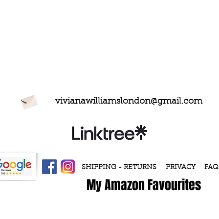
vivianawilliamslondon@gmail.com
SHIPPING - RETURNS
PRIVACY
FAQ
My Amazon Favourites