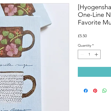
[Hyogensha
One-Line 
Favorite M
Price
£5.50
Quantity
*