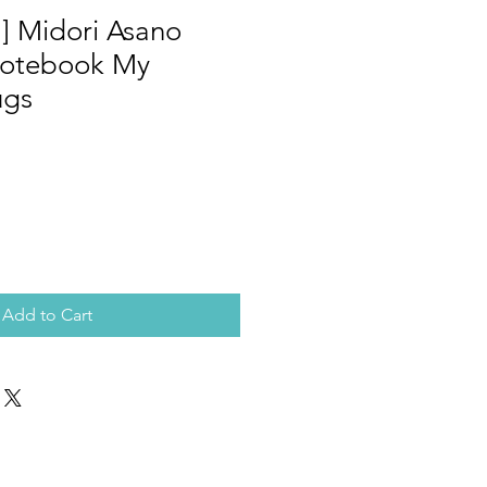
] Midori Asano
Notebook My
ugs
Add to Cart