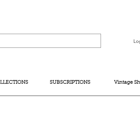
verification" content="bNG-hoBw6_pwRtYHjxX9QzuOO-JE395zkB02Wd4SMH4" />
Lo
LLECTIONS
SUBSCRIPTIONS
Vintage S