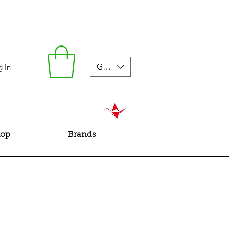
GBP (£)
g In
hop
Brands