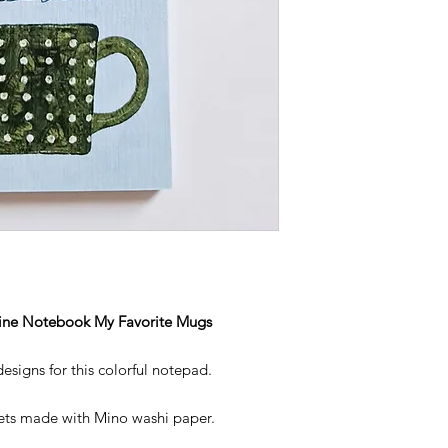
ine Notebook My Favorite Mugs
signs for this colorful notepad.
heets made with Mino washi paper.