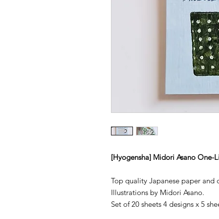
[Hyogensha] Midori Asano One-L
Top quality Japanese paper and de
Illustrations by Midori Asano.
Set of 20 sheets 4 designs x 5 s