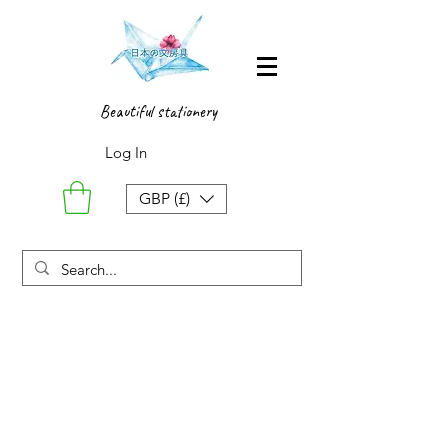
Beautiful stationery
Log In
GBP (£)