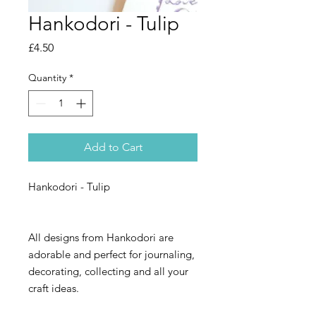
Hankodori - Tulip
Price
£4.50
Quantity
*
Add to Cart
Hankodori - Tulip
All designs from Hankodori are
adorable and perfect for journaling,
decorating, collecting and all your
craft ideas.