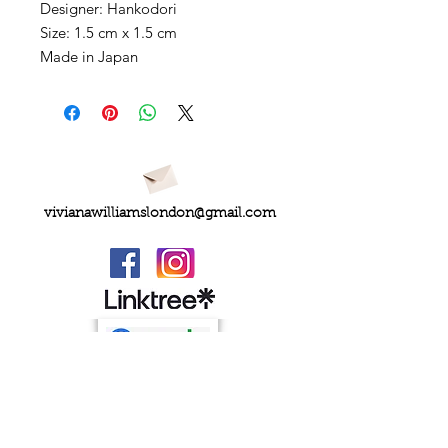
Designer: Hankodori
Size: 1.5 cm x 1.5 cm
Made in Japan
vivianawilliamslondon@gmail.com