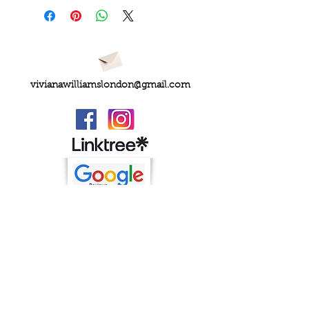
vivianawilliamslondon@gmail.com
PRIVACY
FAQs
My Amazon Favourites
SHIPPING - RETURNS