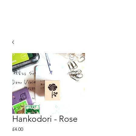
Hankodori - Rose
Price
£4.00