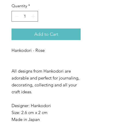
Quantity
*
Add to Cart
Hankodori - Rose
All designs from Hankodori are
adorable and perfect for journaling,
decorating, collecting and all your
craft ideas.
Designer: Hankodori
Size: 2.6 cm x 2 cm
Made in Japan