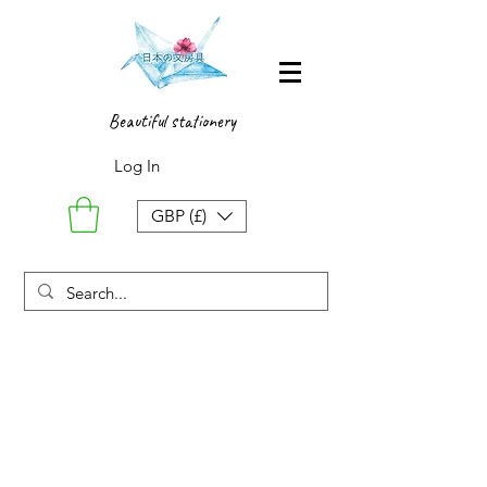
Beautiful stationery
Log In
GBP (£)