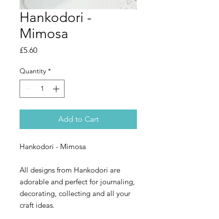
Hankodori -
Mimosa
Price
£5.60
Quantity
*
Add to Cart
Hankodori - Mimosa
All designs from Hankodori are
adorable and perfect for journaling,
decorating, collecting and all your
craft ideas.