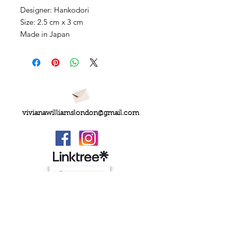
Designer: Hankodori
Size: 2.5 cm x 3 cm
Made in Japan
vivianawilliamslondon@gmail.com