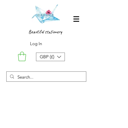
Beautiful stationery
Log In
GBP (£)