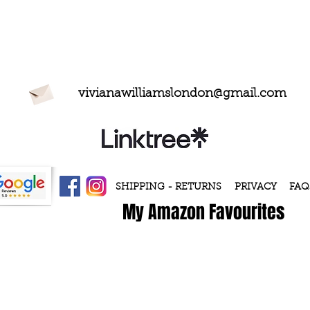
vivianawilliamslondon@gmail.com
SHIPPING - RETURNS
PRIVACY
FAQ
My Amazon Favourites