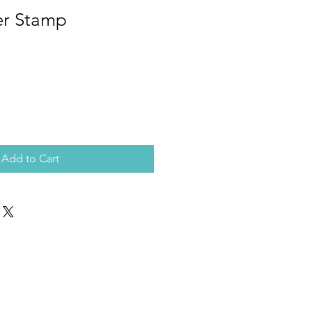
er Stamp
Add to Cart