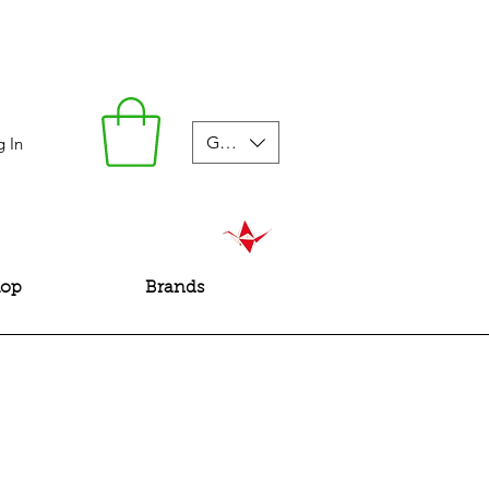
GBP (£)
g In
hop
Brands