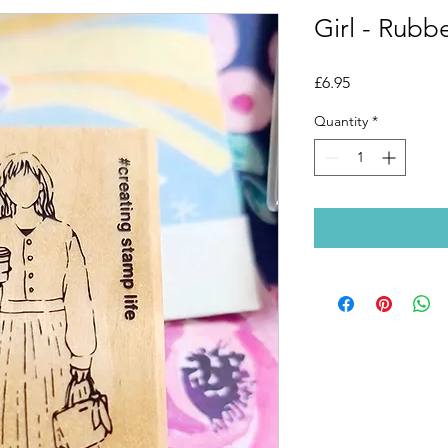
Girl - Rubb
Price
£6.95
Quantity
*