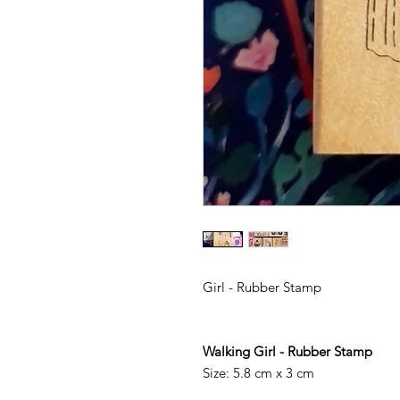
Girl - Rubber Stamp
Walking Girl - Rubber Stamp
Size: 5.8 cm x 3 cm