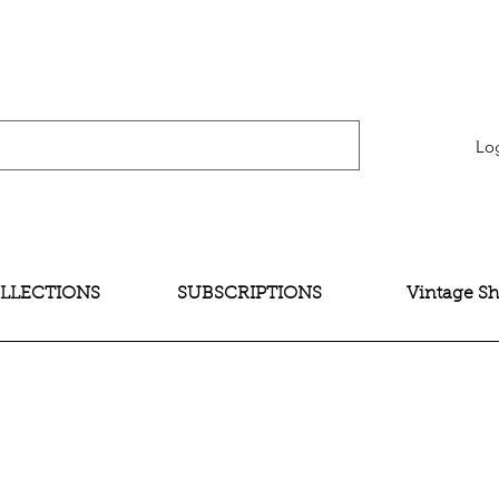
verification" content="bNG-hoBw6_pwRtYHjxX9QzuOO-JE395zkB02Wd4SMH4" />
Lo
LLECTIONS
SUBSCRIPTIONS
Vintage S