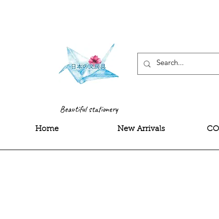
<meta name="google-site-
Beautiful stationery
Home
New Arrivals
CO