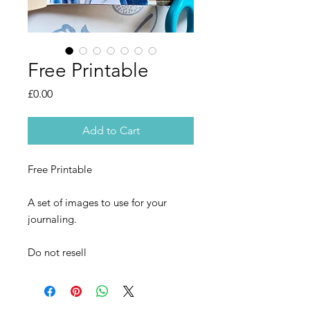
Free Printable
Price
£0.00
Add to Cart
Free Printable
A set of images to use for your
journaling.
Do not resell