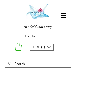
Beautiful stationery
Log In
GBP (£)