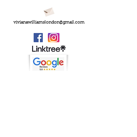
vivianawilliamslondon@gmail.com
PRIVACY
FAQs
My Amazon Favourites
SHIPPING - RETURNS