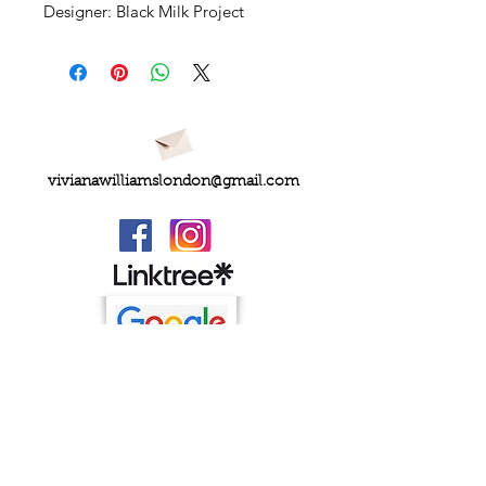
Designer: Black Milk Project
vivianawilliamslondon@gmail.com
PRIVACY
FAQs
My Amazon Favourites