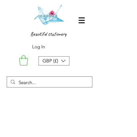
Beautiful stationery
Log In
GBP (£)