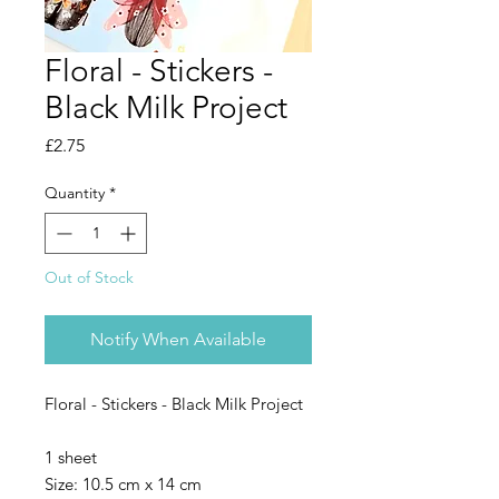
Floral - Stickers -
Black Milk Project
Price
£2.75
Quantity
*
Out of Stock
Notify When Available
Floral - Stickers - Black Milk Project
1 sheet
Size: 10.5 cm x 14 cm