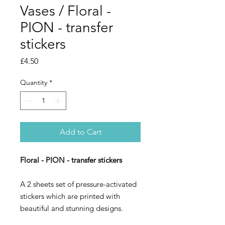
Vases / Floral -
PION - transfer
stickers
Price
£4.50
Quantity
*
Add to Cart
Floral - PION - transfer stickers
A 2 sheets set of pressure-activated
stickers which are printed with
beautiful and stunning designs.