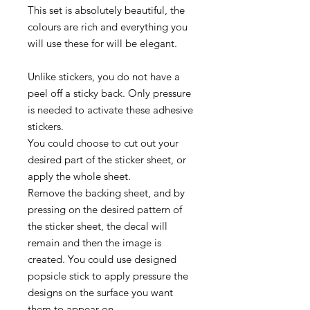
This set is absolutely beautiful, the
colours are rich and everything you
will use these for will be elegant.
Unlike stickers, you do not have a
peel off a sticky back. Only pressure
is needed to activate these adhesive
stickers.
You could choose to cut out your
desired part of the sticker sheet, or
apply the whole sheet.
Remove the backing sheet, and by
pressing on the desired pattern of
the sticker sheet, the decal will
remain and then the image is
created. You could use designed
popsicle stick to apply pressure the
designs on the surface you want
them to appear on.