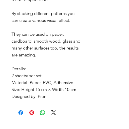
By stacking different patterns you
can create various visual effect.
They can be used on paper,
cardboard, smooth wood, glass and
many other surfaces too, the results
are amazing.
Details:
2 sheets/per set
Material: Paper, PVC, Adhensive
Size: Height 15 cm × Width 10 cm
Designed by: Pion