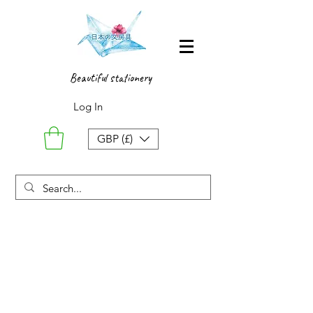
Beautiful stationery
Log In
GBP (£)