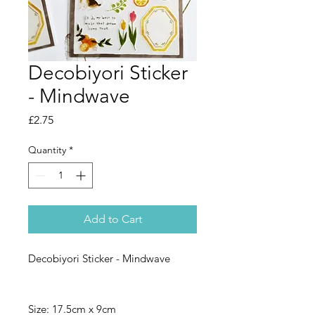
Decobiyori Sticker
- Mindwave
Price
£2.75
Quantity
*
Add to Cart
Decobiyori Sticker - Mindwave
Size: 17.5cm x 9cm