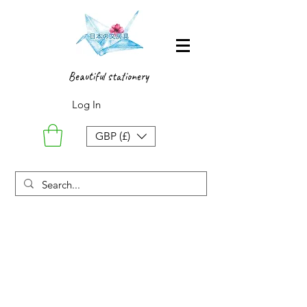
Beautiful stationery
Log In
GBP (£)