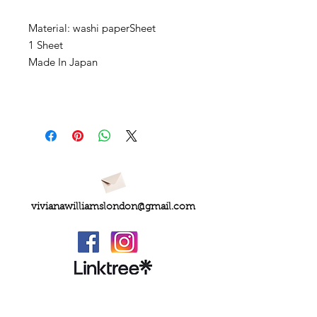
Material: washi paperSheet
1 Sheet
Made In Japan
vivianawilliamslondon@gmail.com