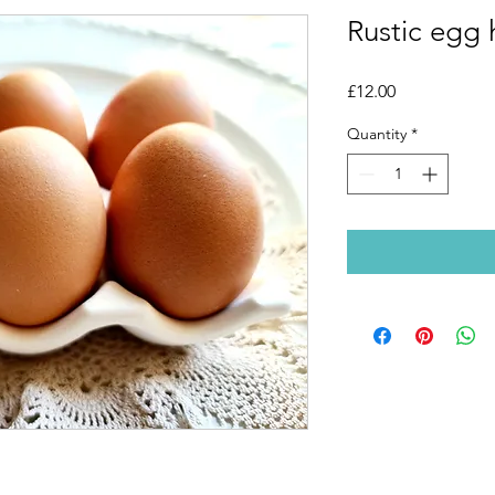
Rustic egg 
Price
£12.00
Quantity
*