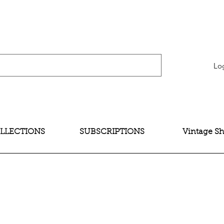
verification" content="bNG-hoBw6_pwRtYHjxX9QzuOO-JE395zkB02Wd4SMH4" />
Lo
LLECTIONS
SUBSCRIPTIONS
Vintage S