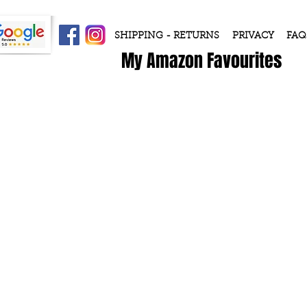
SHIPPING - RETURNS
PRIVACY
FAQ
My Amazon Favourites