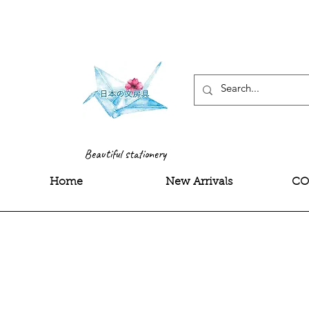
<meta name="google-site-
Beautiful stationery
Home
New Arrivals
CO