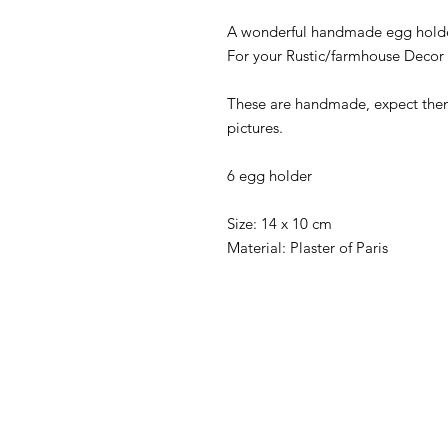
A wonderful handmade egg holde
For your Rustic/farmhouse Decor
These are handmade, expect them 
pictures.
6 egg holder
Size: 14 x 10 cm
Material: Plaster of Paris