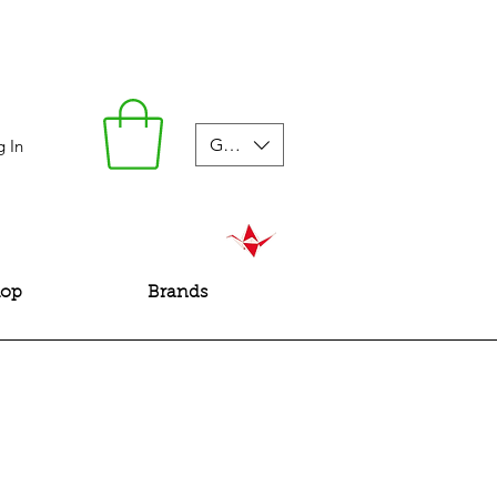
GBP (£)
g In
hop
Brands