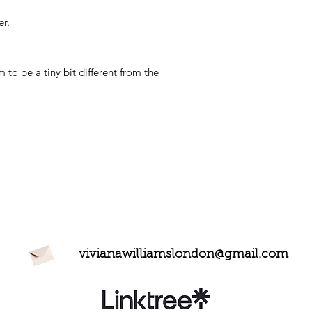
r.
to be a tiny bit different from the
vivianawilliamslondon@gmail.com