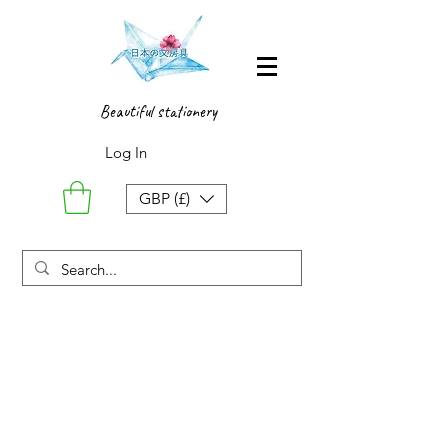
Beautiful stationery
Log In
GBP (£)