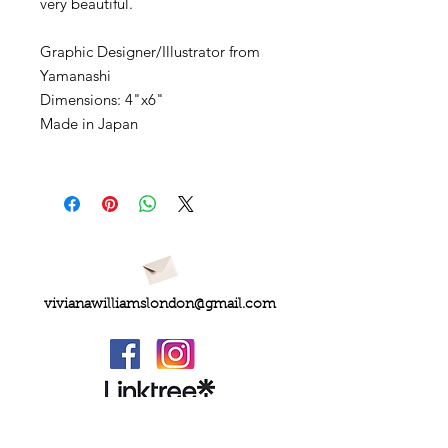
very beautiful.
Graphic Designer/Illustrator from
Yamanashi
Dimensions: 4"x6"
Made in Japan
vivianawilliamslondon@gmail.com