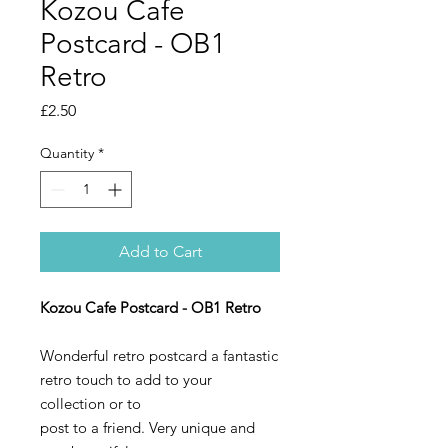
Kozou Cafe
Postcard - OB1
Retro
Price
£2.50
Quantity
*
Add to Cart
Kozou Cafe Postcard - OB1 Retro
Wonderful retro postcard a fantastic
retro touch to add to your
collection or to
post to a friend. Very unique and