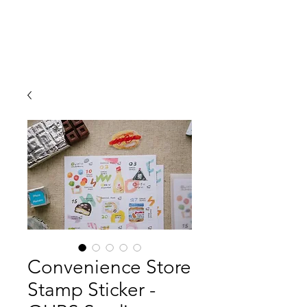
Convenience Store
Stamp Sticker -