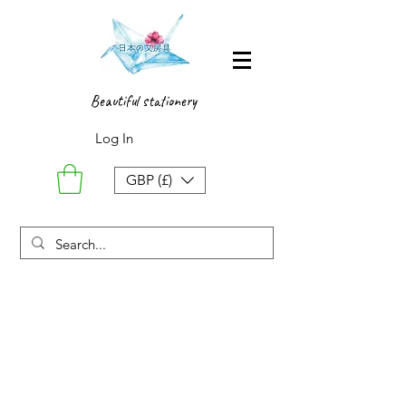
Beautiful stationery
Log In
GBP (£)