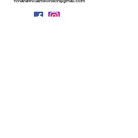
vivianawilliamslondon@gmail.com
PRIVACY
FAQs
My Amazon Favourites
SHIPPING - RETURNS