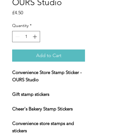
OURS Studio
Price
£4.50
Quantity
*
Add to Cart
Convenience Store Stamp Sticker -
OURS Studio
Gift stamp stickers
Cheer's Bakery Stamp Stickers
Convenience store stamps and
stickers