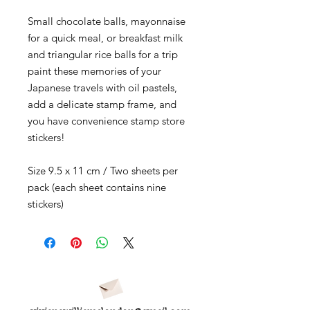
Small chocolate balls, mayonnaise
for a quick meal, or breakfast milk
and triangular rice balls for a trip
paint these memories of your
Japanese travels with oil pastels,
add a delicate stamp frame, and
you have convenience stamp store
stickers!
Size 9.5 x 11 cm / Two sheets per
pack (each sheet contains nine
stickers)