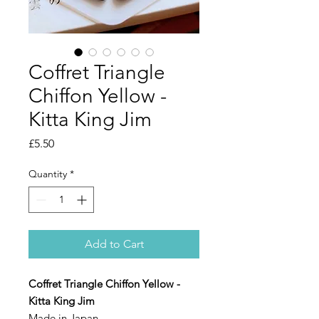
Coffret Triangle
Chiffon Yellow -
Kitta King Jim
Price
£5.50
Quantity
*
Add to Cart
Coffret Triangle Chiffon Yellow -
Kitta King Jim
Made in Japan