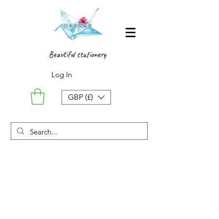
Beautiful stationery
Log In
GBP (£)