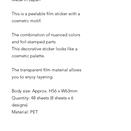
This is a peelable film sticker with a
cosmetic motif.
The combination of nuanced colors
and foil-stamped parts
This decorative sticker looks like a
cosmetic palette.
The transparent film material allows
you to enjoy layering.
Body size: Approx. H56 x W63mm
Quantity: 48 sheets (8 sheets x 6
designs)
Material: PET