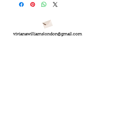
vivianawilliamslondon@gmail.com
PRIVACY
FAQs
My Amazon Favourites
SHIPPING - RETURNS