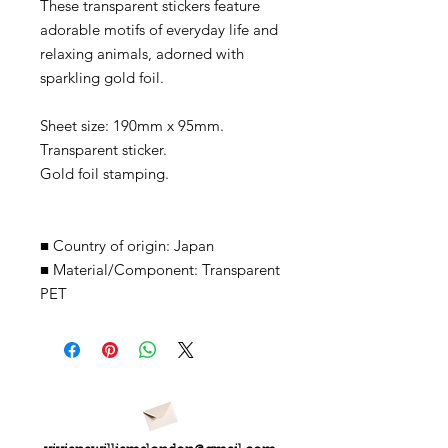
These transparent stickers feature
adorable motifs of everyday life and
relaxing animals, adorned with
sparkling gold foil.
Sheet size: 190mm x 95mm.
Transparent sticker.
Gold foil stamping.
■
Country of origin: Japan
■
Material/Component: Transparent
PET