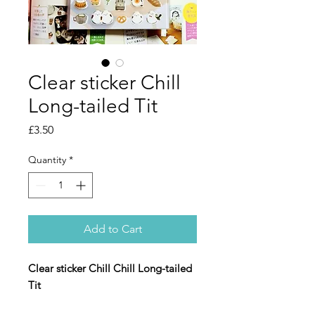
Clear sticker Chill
Long-tailed Tit
Price
£3.50
Quantity
*
Add to Cart
Clear sticker Chill Chill Long-tailed
Tit