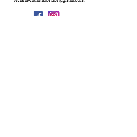
vivianawilliamslondon@gmail.com
PRIVACY
FAQs
My Amazon Favourites
SHIPPING - RETURNS