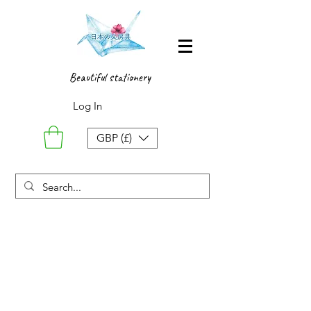
Beautiful stationery
Log In
GBP (£)