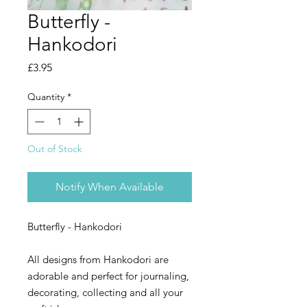
Butterfly -
Hankodori
Price
£3.95
Quantity
*
Out of Stock
Notify When Available
Butterfly - Hankodori
All designs from Hankodori are
adorable and perfect for journaling,
decorating, collecting and all your