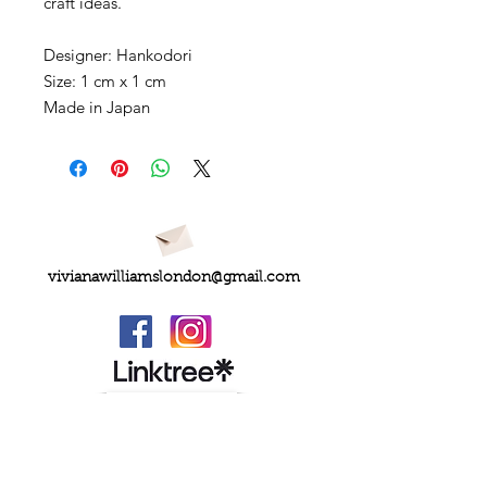
craft ideas.
Designer: Hankodori
Size: 1 cm x 1 cm
Made in Japan
vivianawilliamslondon@gmail.com