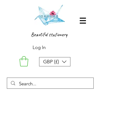
Beautiful stationery
Log In
GBP (£)