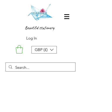
Beautiful stationery
Log In
GBP (£)