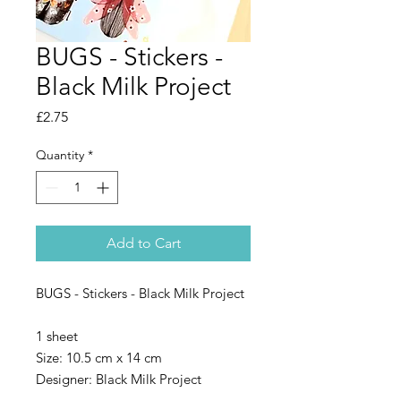
BUGS - Stickers -
Black Milk Project
Price
£2.75
Quantity
*
Add to Cart
BUGS - Stickers - Black Milk Project
1 sheet
Size: 10.5 cm x 14 cm
Designer: Black Milk Project