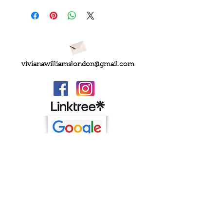
vivianawilliamslondon@gmail.com
PRIVACY
FAQs
My Amazon Favourites
SHIPPING - RETURNS