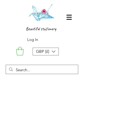
Beautiful stationery
Log In
GBP (£)