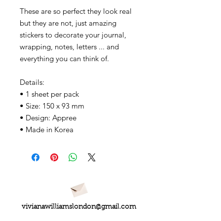
These are so perfect they look real
but they are not, just amazing
stickers to decorate your journal,
wrapping, notes, letters ... and
everything you can think of.
Details:
• 1 sheet per pack
• Size: 150 x 93 mm
• Design: Appree
• Made in Korea
vivianawilliamslondon@gmail.com