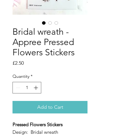
Bridal wreath -
Appree Pressed
Flowers Stickers
Price
£2.50
Quantity
*
Add to Cart
Pressed Flowers Stickers
Design: Bridal wreath