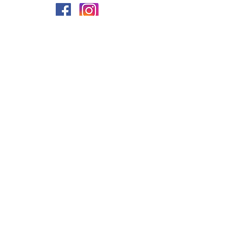
PRIVACY
FAQs
My Amazon Favourites
SHIPPING - RETURNS