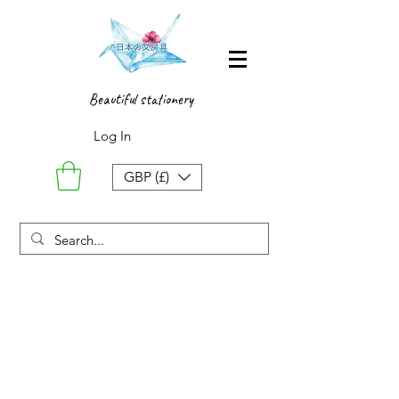
Beautiful stationery
Log In
GBP (£)