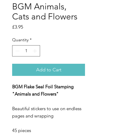
BGM Animals,
Cats and Flowers
Price
£3.95
Quantity
*
Add to Cart
BGM Flake Seal Foil Stamping
"Animals and Flowers"
Beautiful stickers to use on endless
pages and wrapping
45 pieces