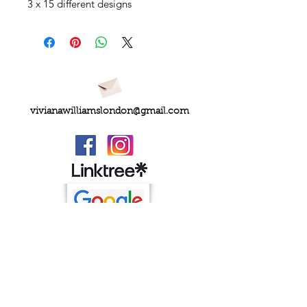
3 x 15 different designs
vivianawilliamslondon@gmail.com
PRIVACY
FAQs
My Amazon Favourites